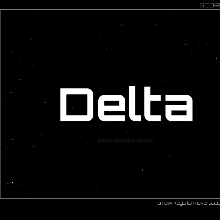
SCOR
Delta
press spacebar to start
arrow keys to move, spac