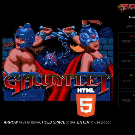
Trai
High Sco
War
PRESS
1
Valk
PRESS
2
Wiz
PRESS
3
E
PRESS
4
ARROW
keys to move,
HOLD SPACE
to fire,
ENTER
to use potion