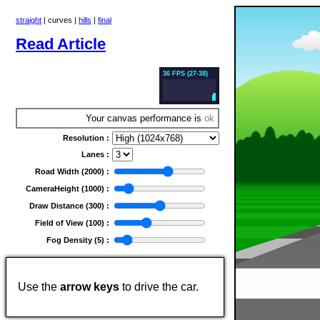
Loading...
straight
| curves |
hills
|
final
Read Article
36 FPS (27-38)
Your canvas performance is
ok
Resolution :
Lanes :
Road Width (
2000
) :
CameraHeight (
1000
) :
Draw Distance (
300
) :
Field of View (
100
) :
Fog Density (
5
) :
Use the
arrow keys
to drive the car.