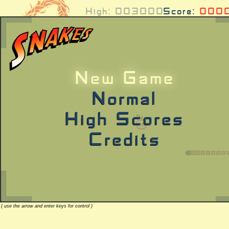
High:
003000
Score:
000
New Game
Normal
High Scores
Credits
( use the arrow and enter keys for control )