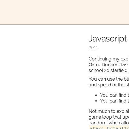
Javascript 
2011
Continuing my expl
Game.Runner clas
school 2d starfield.
You can use the bl
and speed of the st
You can find 
You can find 
Not much to explain
game loop that upda
‘random’ when alloc
Stars.Default