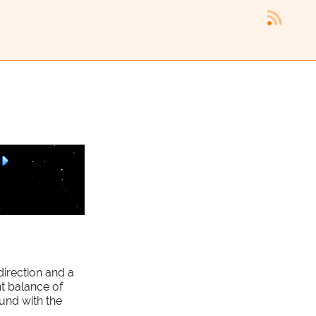
direction and a
ht balance of
und with the