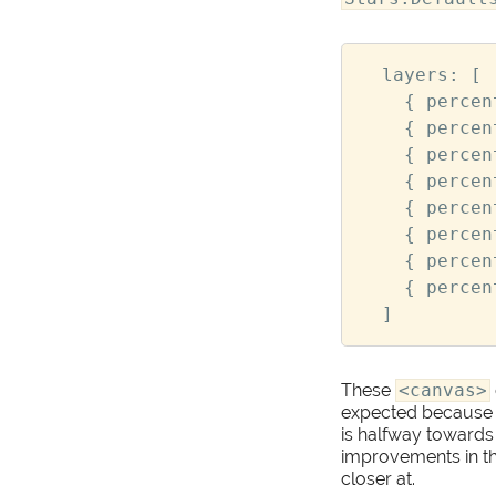
layers
:
[
{
percen
{
percen
{
percen
{
percen
{
percen
{
percen
{
percen
{
percen
]
These
<canvas>
expected because of 
is halfway towards
improvements in the
closer at.