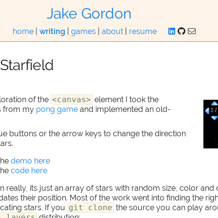
Jake Gordon
home
|
writing
|
games
|
about
|
resume
Starfield
oration of the
<canvas>
element I took the
s from my
pong game
and implemented an old-
ue buttons or the arrow keys to change the direction
ars.
the
demo here
the
code here
 really, its just an array of stars with random size, color and 
tes their position. Most of the work went into finding the rig
ating stars. If you
git clone
the source you can play aro
s.layers
distribution: