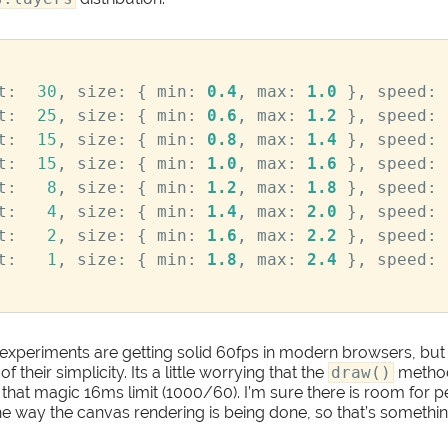
t
:
30
,
size
:
{
min
:
0.4
,
max
:
1.0
},
speed
:
t
:
25
,
size
:
{
min
:
0.6
,
max
:
1.2
},
speed
:
t
:
15
,
size
:
{
min
:
0.8
,
max
:
1.4
},
speed
:
t
:
15
,
size
:
{
min
:
1.0
,
max
:
1.6
},
speed
:
t
:
8
,
size
:
{
min
:
1.2
,
max
:
1.8
},
speed
:
t
:
4
,
size
:
{
min
:
1.4
,
max
:
2.0
},
speed
:
t
:
2
,
size
:
{
min
:
1.6
,
max
:
2.2
},
speed
:
t
:
1
,
size
:
{
min
:
1.8
,
max
:
2.4
},
speed
:
experiments are getting solid 60fps in modern browsers, but 
their simplicity. Its a little worrying that the
draw()
method
 that magic 16ms limit (1000/60). I’m sure there is room for
 way the canvas rendering is being done, so that’s something 