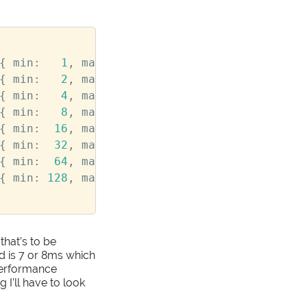
{
min
:
1
,
max
:
2
},
colors
:
[
'#111'
,
'#1
{
min
:
2
,
max
:
4
},
colors
:
[
'#333'
,
'#3
{
min
:
4
,
max
:
8
},
colors
:
[
'#555'
,
'#5
{
min
:
8
,
max
:
16
},
colors
:
[
'#777'
]
},
{
min
:
16
,
max
:
32
},
colors
:
[
'#999'
]
},
{
min
:
32
,
max
:
64
},
colors
:
[
'#BBB'
]
},
{
min
:
64
,
max
:
128
},
colors
:
[
'#DDD'
]
},
{
min
:
128
,
max
:
256
},
colors
:
[
'#FFF'
]
}
that’s to be
 is 7 or 8ms which
 performance
I’ll have to look