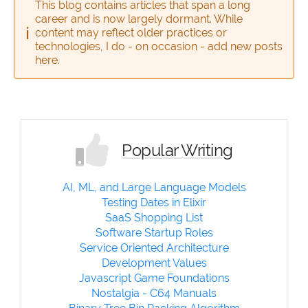
This blog contains articles that span a long
career and is now largely dormant. While
content may reflect older practices or
technologies, I do - on occasion - add new posts
here.
Popular Writing
AI, ML, and Large Language Models
Testing Dates in Elixir
SaaS Shopping List
Software Startup Roles
Service Oriented Architecture
Development Values
Javascript Game Foundations
Nostalgia - C64 Manuals