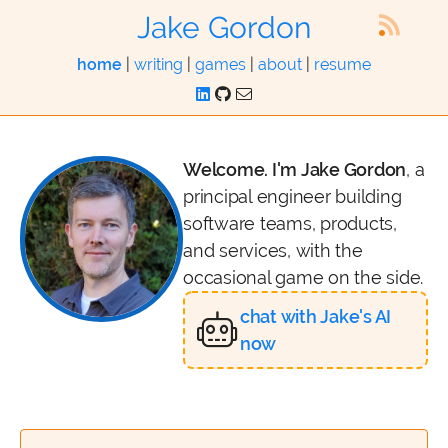
Jake Gordon
home
|
writing
|
games
|
about
|
resume
Welcome. I'm Jake Gordon
, a
principal engineer building
software teams, products,
and services, with the
occasional game on the side.
chat with Jake's AI
now