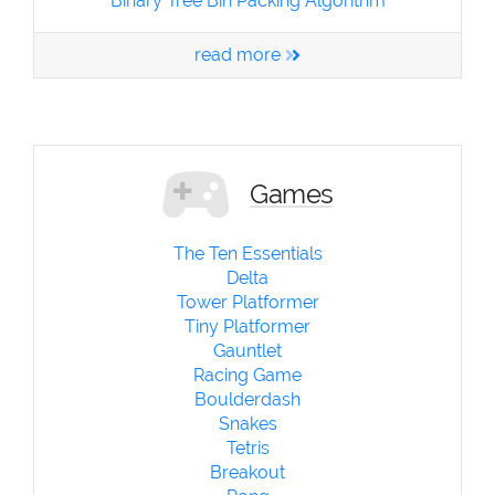
Binary Tree Bin Packing Algorithm
read more
Games
The Ten Essentials
Delta
Tower Platformer
Tiny Platformer
Gauntlet
Racing Game
Boulderdash
Snakes
Tetris
Breakout