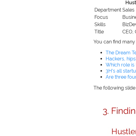
Hust
Department
Sales
Focus
Busin
Skills
BizDe
Title
CEO,
You can find many 
The Dream Te
Hackers, hips
Which role is
3H’s all start
Are three fo
The following slid