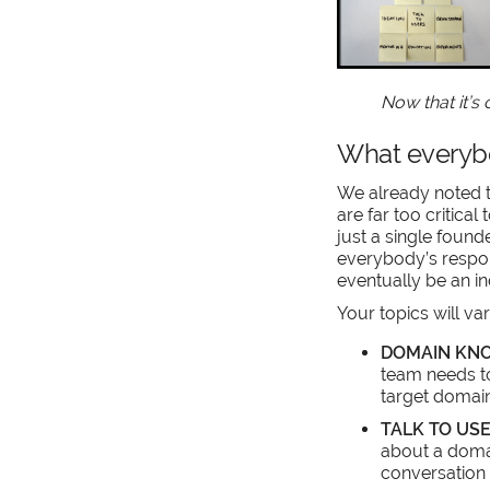
Now that it’s
What everybo
We already noted t
are far too critical 
just a single found
everybody’s responsi
eventually be an in
Your topics will va
DOMAIN KN
team needs t
target domain
TALK TO US
about a doma
conversation 