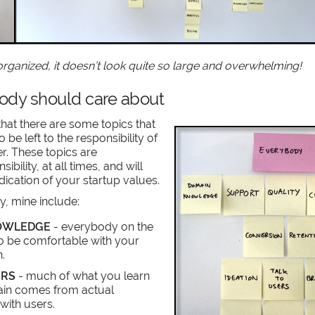
 organized, it doesn’t look quite so large and overwhelming!
dy should care about
hat there are some topics that
to be left to the responsibility of
er. These topics are
bility, at all times, and will
dication of your startup values.
ry, mine include:
OWLEDGE
- everybody on the
o be comfortable with your
.
ERS
- much of what you learn
in comes from actual
with users.