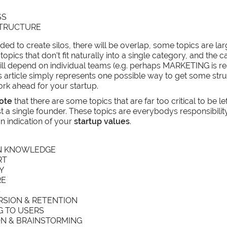
SS
STRUCTURE
ded to create silos, there will be overlap, some topics are la
 topics that don’t fit naturally into a single category, and the ca
ill depend on individual teams (e.g. perhaps MARKETING is rea
his article simply represents one possible way to get some st
k ahead for your startup.
ote
that there are some topics that are far too critical to be lef
st a single founder. These topics are everybodys responsibility,
an indication of your
startup values
.
N KNOWLEDGE
RT
Y
RE
S
SION & RETENTION
G TO USERS
ON & BRAINSTORMING