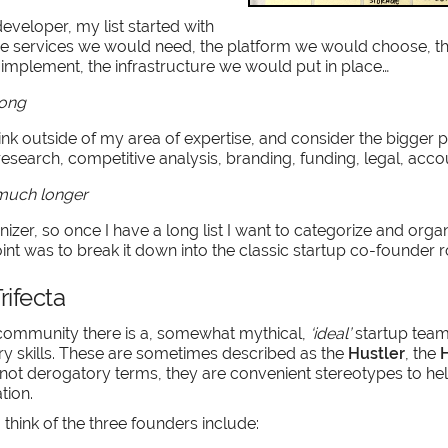
developer, my list started with
the services we would need, the platform we would choose, 
mplement, the infrastructure we would put in place…
long
hink outside of my area of expertise, and consider the bigger 
research, competitive analysis, branding, funding, legal, acco
 much longer
nizer, so once I have a long list I want to categorize and organ
int was to break it down into the classic startup co-founder r
rifecta
 community there is a, somewhat mythical,
‘ideal’
startup team
 skills. These are sometimes described as the
Hustler
, the
H
 not derogatory terms, they are convenient stereotypes to he
tion.
 think of the three founders include: