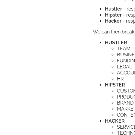
Hustler
- res
Hipster
- res
Hacker
- resp
We can then break 
HUSTLER
TEAM
BUSINE
FUNDI
LEGAL
ACCOU
HR
HIPSTER
CUSTO
PRODU
BRAND
MARKE
CONTE
HACKER
SERVIC
TECHN