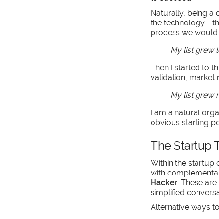
Naturally, being a 
the technology - 
process we would i
My list grew 
Then I started to t
validation, market 
My list grew
I am a natural orga
obvious starting po
The Startup T
Within the startup
with complementary
Hacker
. These are
simplified conversa
Alternative ways to