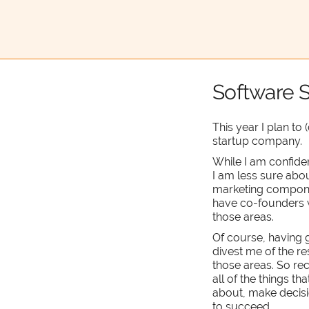
Software S
This year I plan to
startup company.
While I am confide
I am less sure abou
marketing component
have co-founders w
those areas.
Of course, having 
divest me of the re
those areas. So rece
all of the things th
about, make decisi
to succeed.