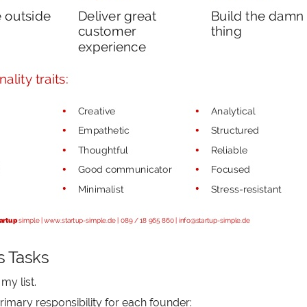
s Tasks
my list.
rimary responsibility for each founder: