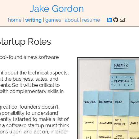
Jake Gordon
home
|
writing
|
games
|
about
|
resume
tartup Roles
 (co)-found a new software
nt about the technical aspects,
t the business, sales, and
s. So it will be critical to
ith complementary skills in
great co-founders doesn’t
sponsibility to understand
ntly I started to make a list of
at a software startup must think
ons upon, and act on, in order