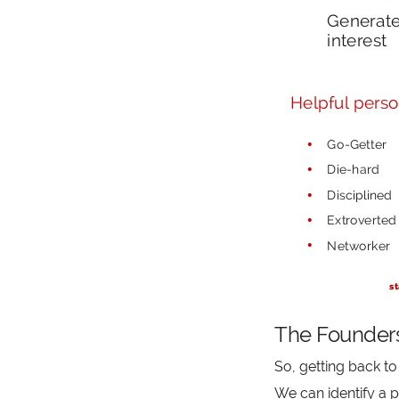
The Founder
So, getting back to 
We can identify a p