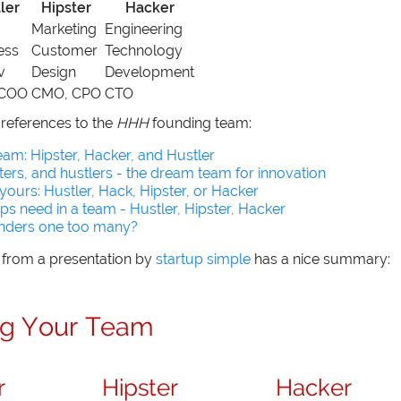
ler
Hipster
Hacker
Marketing
Engineering
ess
Customer
Technology
v
Design
Development
 COO
CMO, CPO
CTO
references to the
HHH
founding team:
am: Hipster, Hacker, and Hustler
ters, and hustlers - the dream team for innovation
 yours: Hustler, Hack, Hipster, or Hacker
ups need in a team - Hustler, Hipster, Hacker
unders one too many?
e from a presentation by
startup simple
has a nice summary: