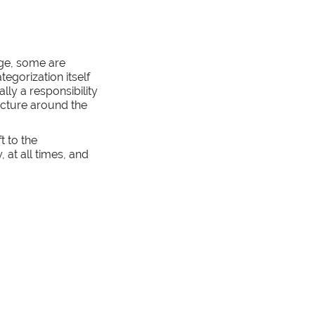
rge, some are
tegorization itself
lly a responsibility
ructure around the
t to the
 at all times, and