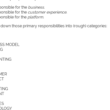
ponsible for the
business
.
ponsible for the
customer experience
.
onsible for the
platform
.
down those primary responsibilities into (rough) categories:
SS MODEL
NG
NTING
MER
CT
TING
NT
ES
OLOGY