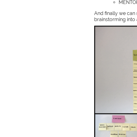
MENTO
And finally we can
brainstorming into