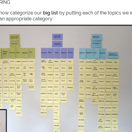
RING
 now categorize our
big list
by putting each of the topics we i
 an appropriate category: