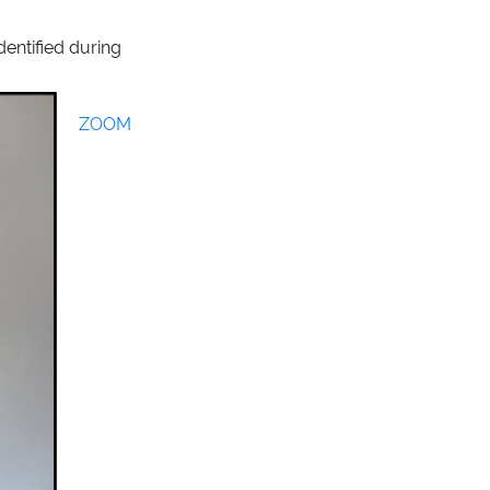
dentified during
ZOOM