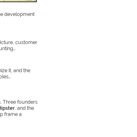
the development
picture, customer
unting…
ize it, and the
oles…
. Three founders
ipster
, and the
lp frame a