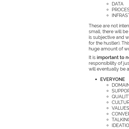
DATA
PROCE
INFRA
These are not inten
small, there will be
is subjective and w
for the hustler). T
huge amount of wor
It is
important to n
responsibility of ju
will eventually be 
EVERYONE
DOMAI
SUPPO
QUALIT
CULTU
VALUE
CONVER
TALKIN
IDEATI