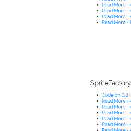
Read More - 
Read More - v
Read More - 
Read More - 
SpriteFactory
Code on Git
Read More - v
Read More - v
Read More - v
Read More - v
Read More - v
Read More - v