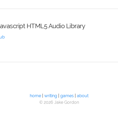
Javascript HTML5 Audio Library
Hub
home
|
writing
|
games
|
about
© 2026 Jake Gordon