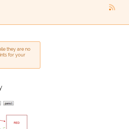
ile they are no
ints for your
y