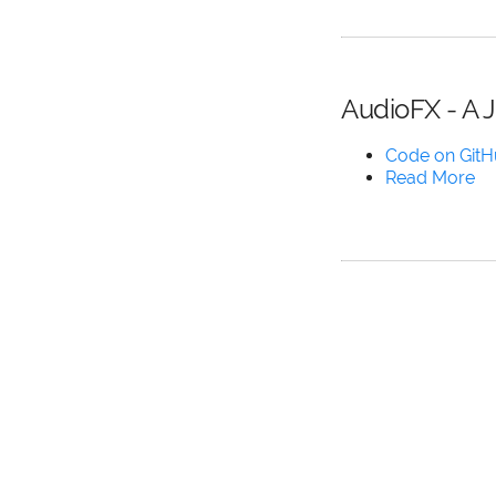
AudioFX - A 
Code on Git
Read More