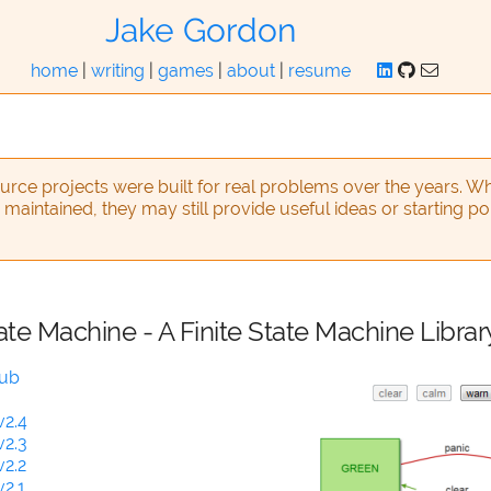
Jake Gordon
home
|
writing
|
games
|
about
|
resume
rce projects were built for real problems over the years. Wh
 maintained, they may still provide useful ideas or starting po
ate Machine - A Finite State Machine Librar
Hub
v2.4
v2.3
v2.2
2.1