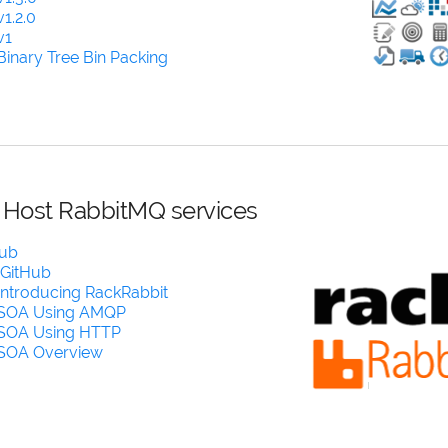
1.2.0
v1
inary Tree Bin Packing
 Host RabbitMQ services
Hub
 GitHub
Introducing RackRabbit
 SOA Using AMQP
 SOA Using HTTP
 SOA Overview