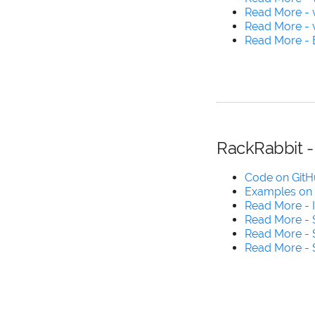
Read More - v
Read More - 
Read More - B
RackRabbit -
Code on Git
Examples on
Read More - 
Read More -
Read More -
Read More -