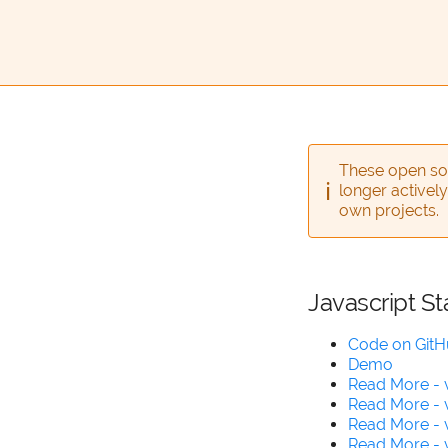
These open sou
longer actively
own projects.
Javascript St
Code on Git
Demo
Read More - 
Read More - 
Read More - 
Read More - v