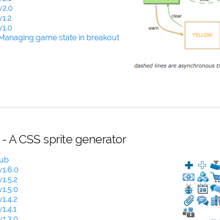
v2.0
1.2
v1.0
Managing game state in breakout
 - A CSS sprite generator
Hub
1.6.0
1.5.2
1.5.0
1.4.2
1.4.1
1.3.0