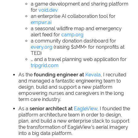
a game development and sharing platform
for
void.dev
an enterprise AI collaboration tool for
empwr.ai
a seasonal wildfire map and emergency
alert feed for
camp.org
a community donation dashboard for
every.org
(raising $1MM+ for nonprofits at
TED)
… and a travel planning web application for
tripgrid.com
As the
founding engineer at
Kevala
, I recruited
and managed a fantastic engineering team to
design, build and support a new platform
empowering nurses and caregivers in the long
term care industry.
As a
senior architect at
EagleView
, I founded the
platform architecture team in order to design,
plan, and build a new enterprise stack to support
the transformation of EagleView’s aerial imagery
into a big data platform.