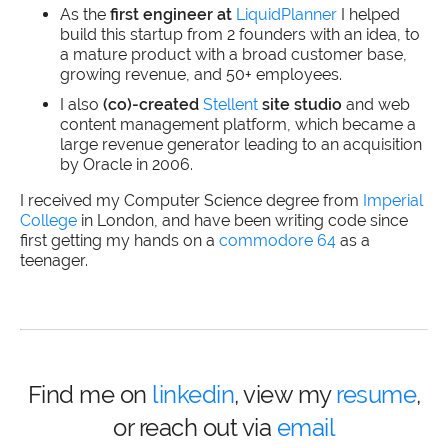
As the
first engineer at
LiquidPlanner
I helped
build this startup from 2 founders with an idea, to
a mature product with a broad customer base,
growing revenue, and 50+ employees.
I also
(co)-created
Stellent
site studio
and web
content management platform, which became a
large revenue generator leading to an acquisition
by Oracle in 2006.
I received my Computer Science degree from
Imperial
College
in London, and have been writing code since
first getting my hands on a
commodore 64
as a
teenager.
Find me on
linkedin
, view my
resume
,
or reach out via
email