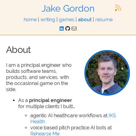
Jake Gordon
home
|
writing
|
games
|
about
|
resume
About
I am a principal engineer who
builds software teams,
products, and services, with
the occasional game on the
side.
As a
principal engineer
for multiple clients I built…
agentic AI healthcare workflows at
IKS
Health
voice based pitch practice AI bots at
Rehearse Me