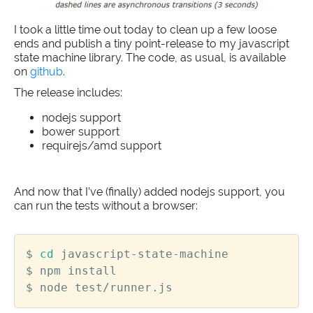
I took a little time out today to clean up a few loose
ends and publish a tiny point-release to my javascript
state machine library. The code, as usual, is available
on
github
.
The release includes:
nodejs support
bower support
requirejs/amd support
And now that I’ve (finally) added nodejs support, you
can run the tests without a browser:
$ 
cd