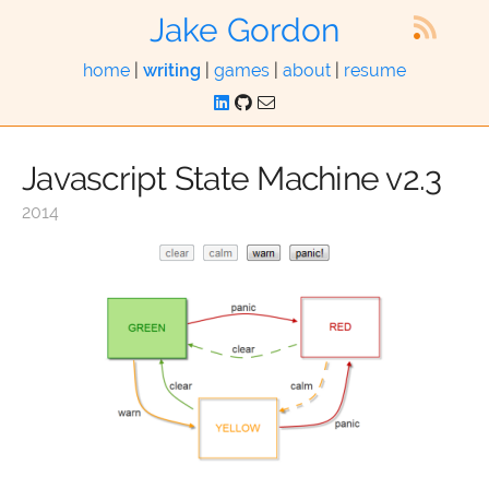
Jake Gordon
home
|
writing
|
games
|
about
|
resume
Javascript State Machine v2.3
2014