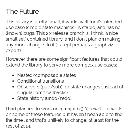
The Future
This library is pretty small, it works well for it’s intended
use case (simple state machines), is stable, and has no
(known) bugs. This 2.x release branch is, I think, a nice
small self contained library, and I don’t plan on making
any more changes to it (except perhaps a graphviz
export).
However there are some significant features that could
extend the library to serve more complex use cases:
Nested/composable states
Conditional transitions
Observers (pub/sub) for state changes (instead of
singular on*** callbacks)
State history (undo/redo)
I had planned to work on a major (v3.0) rewrite to work
on some of these features but haven’t been able to find
the time… and that’s unlikely to change, at least for the
rest of 2014.