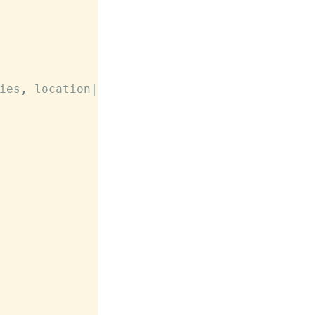
ies
,
location
|