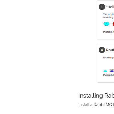
Installing R
Install a RabbitMQ 