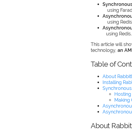
Synchronou
using Farada
Asynchronou
using Redis
Asynchronou
using Redis.
This article will 
technology,
an AM
Table of Con
About Rabbi
Installing Ra
Synchronous
Hosting
Making 
Asynchronou
Asynchronou
About Rabbi