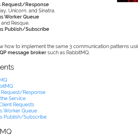
s Request/Response
y, Unicorn, and Sinatra.
s Worker Queue
 and Resque.
s Publish/Subscribe
show how to implement the same 3 communication patterns usin
QP message broker
such as RabbitMQ.
tents
tMQ
bbitMQ
 Request/Response
 the Service
Client Requests
s Worker Queue
s Publish/Subscribe
tMQ