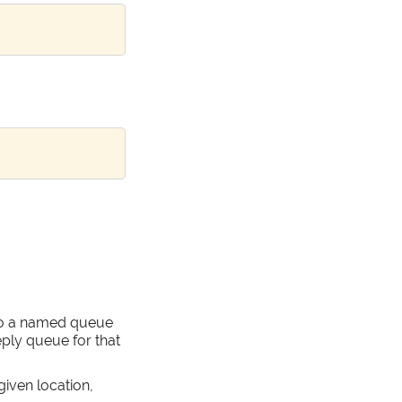
to a named queue
eply queue for that
given location,