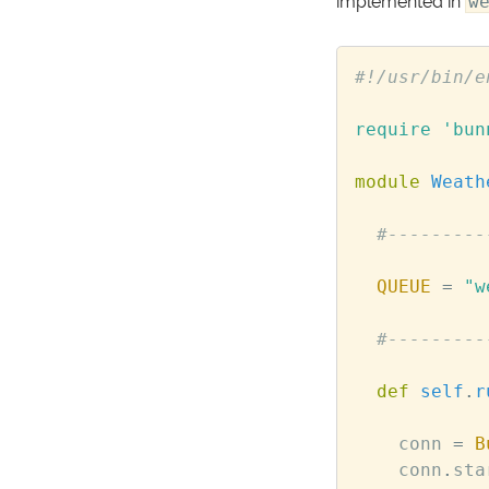
implemented in
w
#!/usr/bin/e
require
'bun
module
Weath
#---------
QUEUE
=
"w
#---------
def
self
.
r
conn
=
B
conn
.
sta