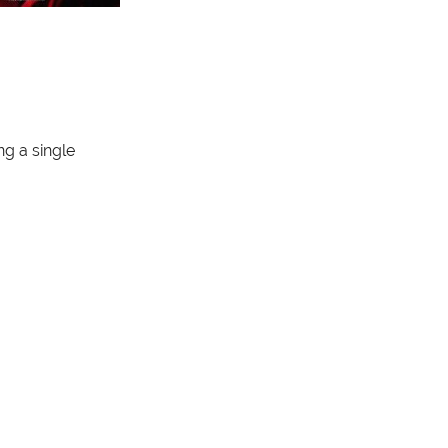
g a single