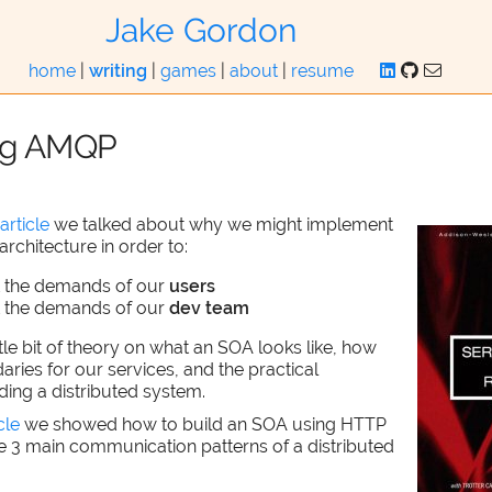
Jake Gordon
home
|
writing
|
games
|
about
|
resume
ng AMQP
article
we talked about why we might implement
architecture in order to:
t the demands of our
users
t the demands of our
dev team
ttle bit of theory on what an SOA looks like, how
aries for our services, and the practical
lding a distributed system.
cle
we showed how to build an SOA using HTTP
e 3 main communication patterns of a distributed