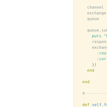
channel
exchange
queue
queue
.
su
puts
"
respon
exchan
:rou
:cor
})
end
end
#---------
def
self
.
f