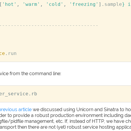
[
'hot'
,
'warm'
,
'cold'
,
'freezing'
].
sample
}
 i
----------------------------------
ce
.
run
vice from the command line:
previous article
we discussed using Unicorn and Sinatra to h
rder to provide a robust production environment including d
ogfile/pidfile management, etc. If, instead of HTTP, we have
ansport then there are not (yet) robust service hosting applica