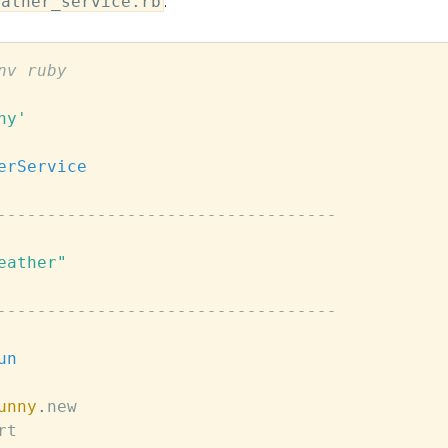
eather_service.rb
:
nv ruby
ny'
erService
----------------------------------
eather"
----------------------------------
un
unny
.
new
rt