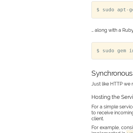
… along with a Ruby 
Synchronous
Just like HTTP we 
Hosting the Serv
For a simple serv
to receive incomin
client.
For example, consid