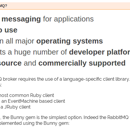
 broker requires the use of a language-specific client librar
:
most common Ruby client
 an EventMachine based client
 a JRuby client
 the Bunny gem is the simplest option. Indeed the RabbitMQ t
plemented using the Bunny gem: