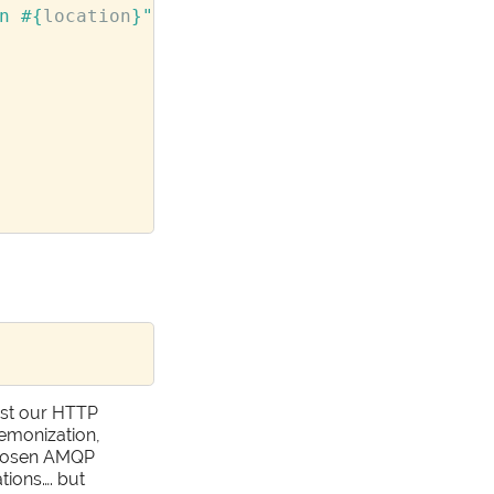
n 
#{
location
}
"
ost our HTTP
aemonization,
 chosen AMQP
tions…. but