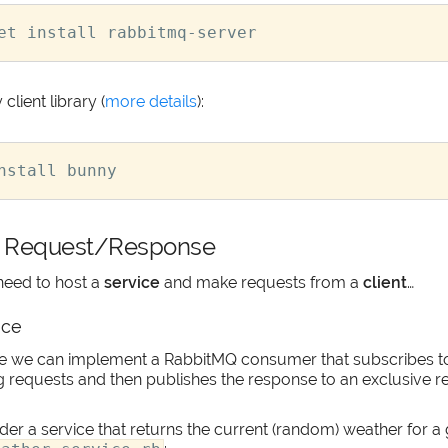
client library (
more details
):
 Request/Response
need to host a
service
and make requests from a
client
…
ice
ice we can implement a RabbitMQ consumer that subscribes 
g requests and then publishes the response to an exclusive r
er a service that returns the current (random) weather for a 