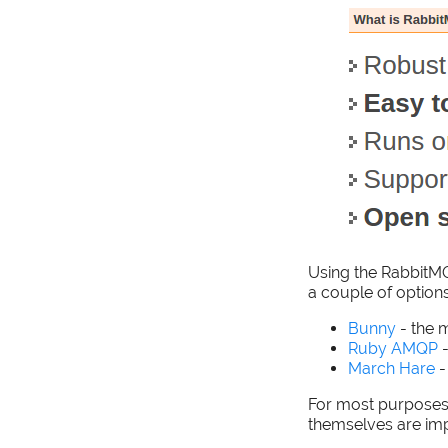
Using the RabbitMQ
a couple of options
Bunny
- the 
Ruby AMQP
-
March Hare
-
For most purposes,
themselves are im