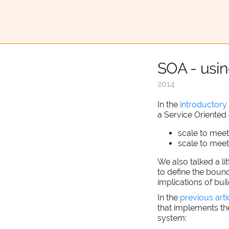
SOA - usi
2014
In the
introductory 
a Service Oriented 
scale to mee
scale to mee
We also talked a li
to define the bound
implications of bui
In the
previous arti
that implements th
system: