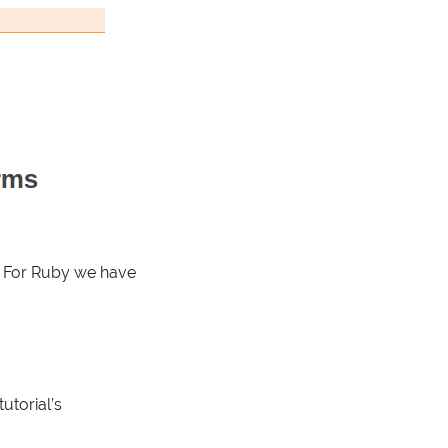
y. For Ruby we have
utorial’s