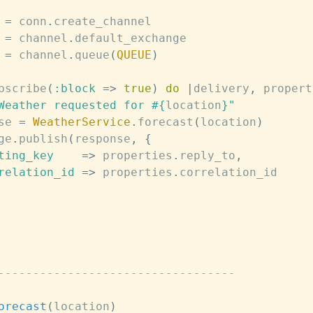
=
conn
.
create_channel
=
channel
.
default_exchange
=
channel
.
queue
(
QUEUE
)
bscribe
(
:block
=>
true
)
do
|
delivery
,
propert
Weather requested for 
#{
location
}
"
se
=
WeatherService
.
forecast
(
location
)
ge
.
publish
(
response
,
{
ting_key
=>
properties
.
reply_to
,
relation_id
=>
properties
.
correlation_id
----------------------------------
orecast
(
location
)