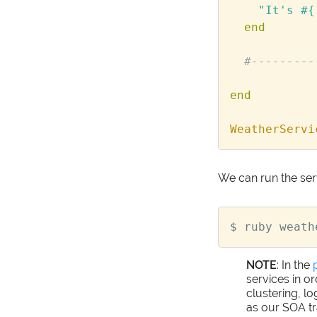
"It's 
#{
end
#---------
end
WeatherServi
We can run the ser
NOTE
: In the
services in o
clustering, l
as our SOA tr