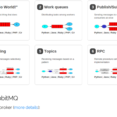
abbitMQ
broker (
more details
):