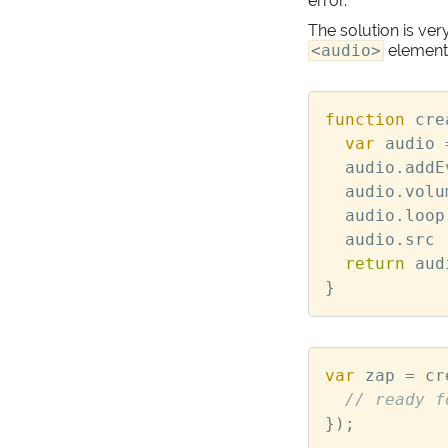
error.
The solution is very
<audio>
element
function
cre
var
audio
audio
.
addE
audio
.
volu
audio
.
loop
audio
.
src
return
aud
}
var
zap
=
cr
});