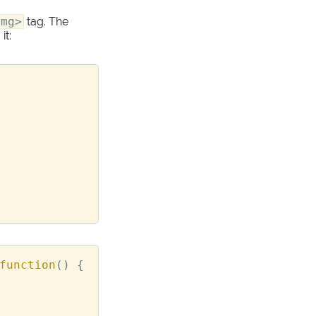
img>
tag. The
it:
function
()
{