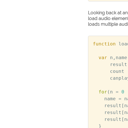
Looking back at an 
load audio element
loads multiple aud
function
loa
var
n
,
name
result
count
canpla
for
(
n
=
0
name
=
n
result
[
n
result
[
n
result
[
n
}