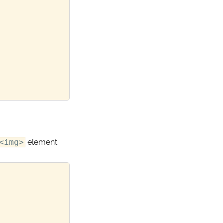
<img>
element.