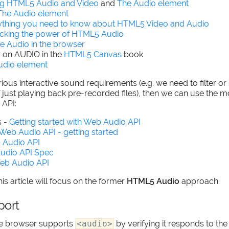
ng HTML5 Audio and Video
and
The Audio element
The Audio element
ything you need to know about HTML5 Video and Audio
cking the power of HTML5 Audio
e Audio in the browser
r on AUDIO in the
HTML5 Canvas
book
udio element
ious interactive sound requirements (e.g. we need to filter or
f just playing back pre-recorded files), then we can use the
API:
 -
Getting started with Web Audio API
Web Audio API - getting started
 Audio API
udio API Spec
eb Audio API
is article will focus on the former
HTML5 Audio
approach.
port
he browser supports
<audio>
by verifying it responds to th