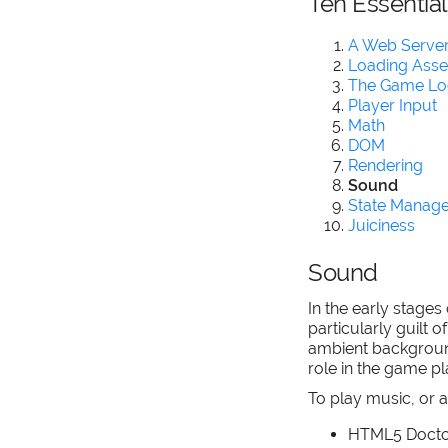
Ten Essentia
A Web Server
Loading Asse
The Game L
Player Input
Math
DOM
Rendering
Sound
State Manag
Juiciness
Sound
In the early stage
particularly guilt 
ambient background 
role in the game p
To play music, or
HTML5 Docto