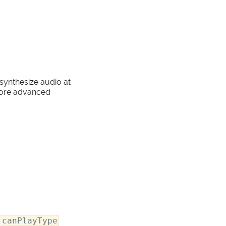
 synthesize audio at
 more advanced
e
canPlayType