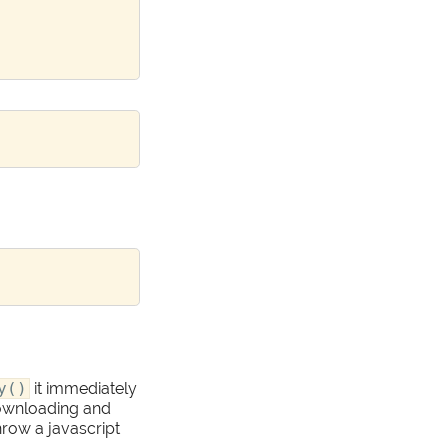
y()
it immediately
 downloading and
 throw a javascript