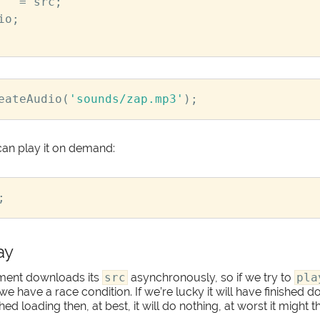
=
src
;
io
;
eateAudio
(
'sounds/zap.mp3'
);
an play it on demand:
;
ay
ment downloads its
src
asynchronously, so if we try to
pla
 we have a race condition. If we’re lucky it will have finished
nished loading then, at best, it will do nothing, at worst it might