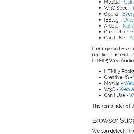
Mozilla -
Usi
W3C Spec -
Opera -
Ever
IEBlog -
Unlo
Article -
Nativ
Great chapte
Can I Use -
A
If our game has ser
run-time instead o
HTML5 Web Audio 
HTML5 Rocks
Creative JS -
Mozilla -
Web
W3C -
Web A
Can I Use -
W
The remainder of th
Browser Sup
We can detect if t