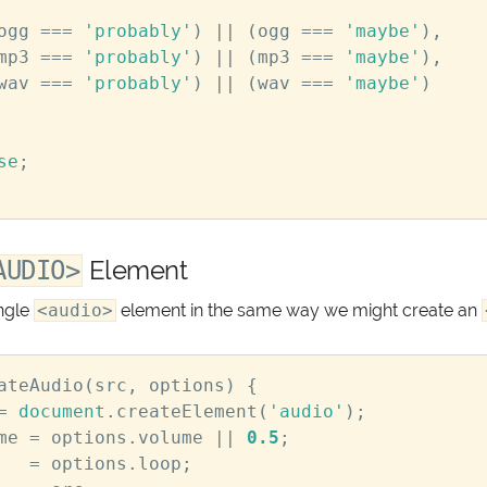
ogg
===
'probably'
)
||
(
ogg
===
'maybe'
),
mp3
===
'probably'
)
||
(
mp3
===
'maybe'
),
wav
===
'probably'
)
||
(
wav
===
'maybe'
)
se
;
Element
AUDIO>
ngle
<audio>
element in the same way we might create an
ateAudio
(
src
,
options
)
{
=
document
.
createElement
(
'audio'
);
me
=
options
.
volume
||
0.5
;
=
options
.
loop
;