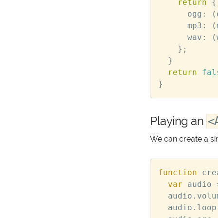
return
{
ogg
:
(
mp3
:
(
wav
:
(
};
}
return
fal
}
Playing an
<
We can create a si
function
cre
var
audio
audio
.
volu
audio
.
loop