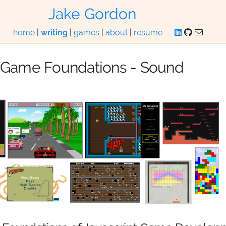
Jake Gordon
home
|
writing
|
games
|
about
|
resume
t Game Foundations - Sound