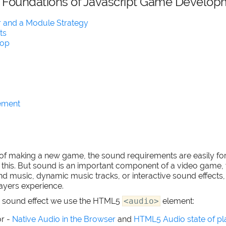
l Foundations of Javascript Game Develop
 and a Module Strategy
ts
oop
ement
s of making a new game, the sound requirements are easily fo
of this. But sound is an important component of a video game, 
music, dynamic music tracks, or interactive sound effects, it 
layers experience.
 a sound effect we use the HTML5
<audio>
element:
r -
Native Audio in the Browser
and
HTML5 Audio state of pl