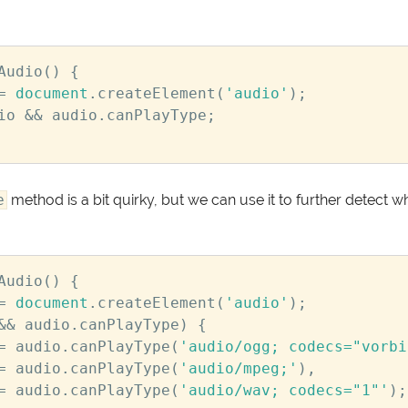
Audio
()
{
=
document
.
createElement
(
'audio'
);
io
&&
audio
.
canPlayType
;
e
method is a bit quirky, but we can use it to further detect w
Audio
()
{
=
document
.
createElement
(
'audio'
);
&&
audio
.
canPlayType
)
{
=
audio
.
canPlayType
(
'audio/ogg; codecs="vorbi
=
audio
.
canPlayType
(
'audio/mpeg;'
),
=
audio
.
canPlayType
(
'audio/wav; codecs="1"'
);