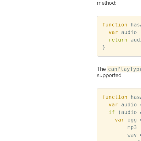
method:
function
has
var
audio
return
aud
}
The
canPlayTyp
supported:
function
has
var
audio
if
(
audio
var
ogg
mp3
wav