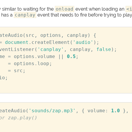
 similar to waiting for the
onload
event when loading an
<
 has a
canplay
event that needs to fire before trying to play 
ateAudio
(
src
,
options
,
canplay
)
{
=
document
.
createElement
(
'audio'
);
ventListener
(
'canplay'
,
canplay
,
false
);
me
=
options
.
volume
||
0.5
;
=
options
.
loop
;
=
src
;
io
;
eateAudio
(
'sounds/zap.mp3'
,
{
volume
:
1.0
},