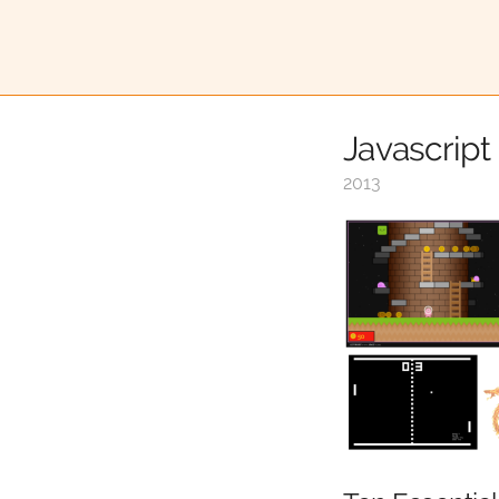
Javascrip
2013