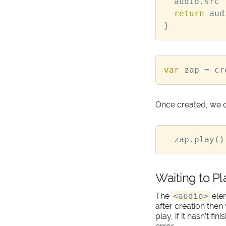
audio
.
src
return
aud
}
var
zap
=
cr
Once created, we c
zap
.
play
()
Waiting to Pl
The
<audio>
ele
after creation then
play, if it hasn’t fi