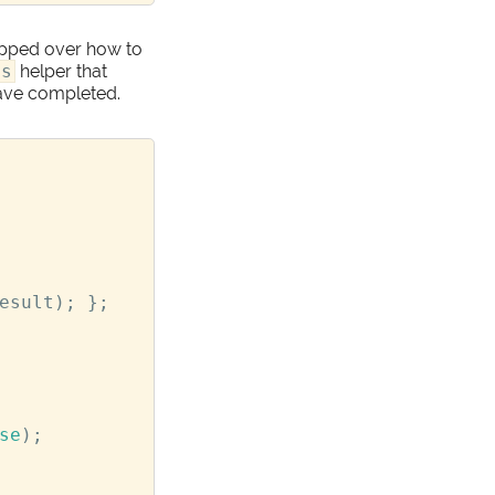
kipped over how to
ds
helper that
have completed.
esult
);
};
se
);