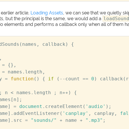
earlier article,
Loading Assets
, we can see that we quietly s
s, but the principal is the same, we would add a
loadSoun
io elements and performs a callback only when all of them 
dSounds
(
names
,
callback
)
{
,
=
{},
=
names
.
length
,
y
=
function
()
{
if
(
--
count
==
0
)
callback
(
r
;
n
<
names
.
length
;
n
++
)
{
ames
[
n
];
ame
]
=
document
.
createElement
(
'audio'
);
ame
].
addEventListener
(
'canplay'
,
canplay
,
fal
ame
].
src
=
"sounds/"
+
name
+
".mp3"
;