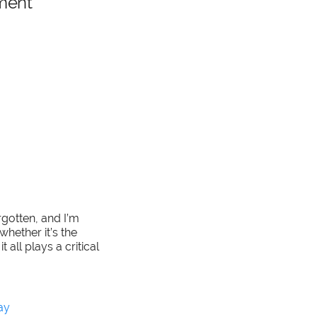
ment
rgotten, and I’m
whether it’s the
all plays a critical
ay