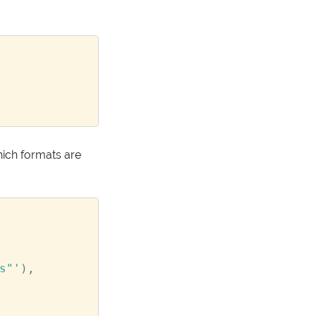
hich formats are
s"'
),