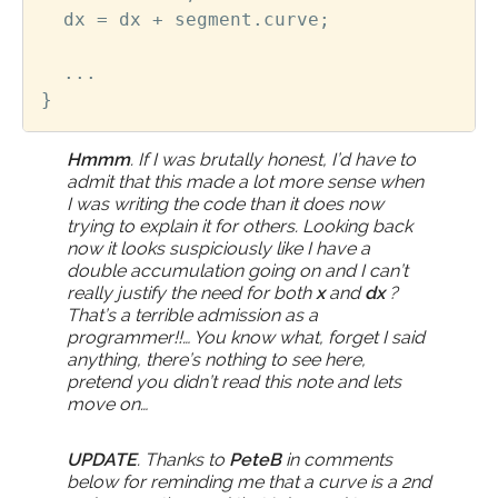
dx
=
dx
+
segment
.
curve
;
...
}
Hmmm
. If I was brutally honest, I’d have to
admit that this made a lot more sense when
I was writing the code than it does now
trying to explain it for others. Looking back
now it looks suspiciously like I have a
double accumulation going on and I can’t
really justify the need for both
x
and
dx
?
That’s a terrible admission as a
programmer!!… You know what, forget I said
anything, there’s nothing to see here,
pretend you didn’t read this note and lets
move on…
UPDATE
. Thanks to
PeteB
in comments
below for reminding me that a curve is a 2nd