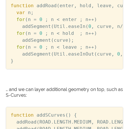
function
addRoad
(
enter
,
hold
,
leave
,
curv
var
n
;
for
(
n
=
0
;
n
<
enter
;
n
++
)
addSegment
(
Util
.
easeIn
(
0
,
curve
,
n
/
en
for
(
n
=
0
;
n
<
hold
;
n
++
)
addSegment
(
curve
);
for
(
n
=
0
;
n
<
leave
;
n
++
)
addSegment
(
Util
.
easeInOut
(
curve
,
0
,
n
}
… and we can layer additional geometry on top, such as
S-Curves:
function
addSCurves
()
{
addRoad
(
ROAD
.
LENGTH
.
MEDIUM
,
ROAD
.
LENGTH
addRoad
(
ROAD
.
LENGTH
.
MEDIUM
,
ROAD
.
LENGTH