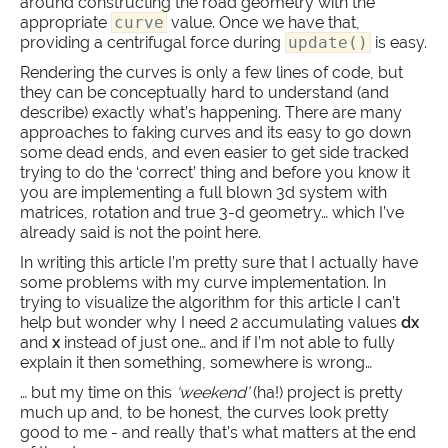
around constructing the road geometry with the
appropriate
curve
value. Once we have that,
providing a centrifugal force during
update()
is easy.
Rendering the curves is only a few lines of code, but
they can be conceptually hard to understand (and
describe) exactly what’s happening. There are many
approaches to faking curves and its easy to go down
some dead ends, and even easier to get side tracked
trying to do the ‘correct’ thing and before you know it
you are implementing a full blown 3d system with
matrices, rotation and true 3-d geometry… which I’ve
already said is not the point here.
In writing this article I’m pretty sure that I actually have
some problems with my curve implementation. In
trying to visualize the algorithm for this article I can’t
help but wonder why I need 2 accumulating values
dx
and
x
instead of just one… and if I’m not able to fully
explain it then something, somewhere is wrong…
… but my time on this
‘weekend’
(ha!) project is pretty
much up and, to be honest, the curves look pretty
good to me - and really that’s what matters at the end