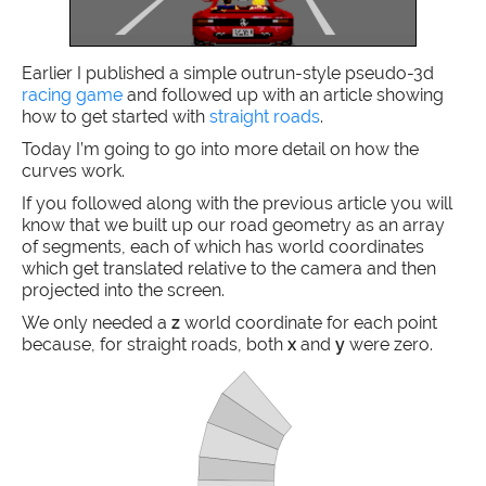
Earlier I published a simple outrun-style pseudo-3d
racing game
and followed up with an article showing
how to get started with
straight roads
.
Today I’m going to go into more detail on how the
curves work.
If you followed along with the previous article you will
know that we built up our road geometry as an array
of segments, each of which has world coordinates
which get translated relative to the camera and then
projected into the screen.
We only needed a
z
world coordinate for each point
because, for straight roads, both
x
and
y
were zero.