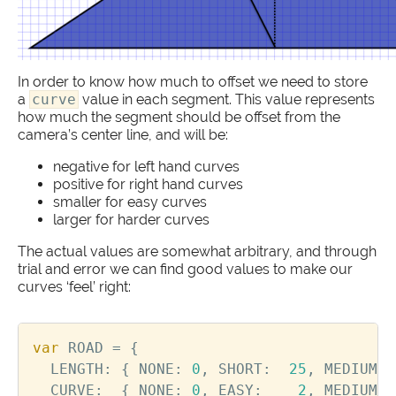
In order to know how much to offset we need to store
a
curve
value in each segment. This value represents
how much the segment should be offset from the
camera’s center line, and will be:
negative for left hand curves
positive for right hand curves
smaller for easy curves
larger for harder curves
The actual values are somewhat arbitrary, and through
trial and error we can find good values to make our
curves ‘feel’ right:
var
ROAD
=
{
LENGTH
:
{
NONE
:
0
,
SHORT
:
25
,
MEDIUM
:
CURVE
:
{
NONE
:
0
,
EASY
:
2
,
MEDIUM
: