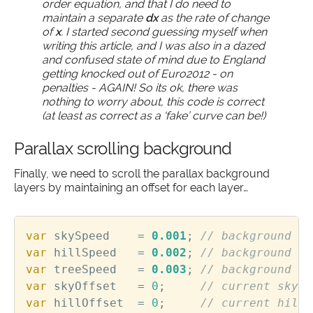
order equation, and that I do need to
maintain a separate
dx
as the rate of change
of
x
. I started second guessing myself when
writing this article, and I was also in a dazed
and confused state of mind due to England
getting knocked out of Euro2012 - on
penalties - AGAIN! So its ok, there was
nothing to worry about, this code is correct
(at least as correct as a ‘fake’ curve can be!)
Parallax scrolling background
Finally, we need to scroll the parallax background
layers by maintaining an offset for each layer…
var
skySpeed
=
0.001
;
var
hillSpeed
=
0.002
;
var
treeSpeed
=
0.003
;
var
skyOffset
=
0
;
var
hillOffset
=
0
;