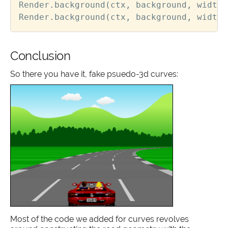
Render
.
background
(
ctx
,
background
,
width
,
Render
.
background
(
ctx
,
background
,
width
,
Conclusion
So there you have it, fake psuedo-3d curves:
Most of the code we added for curves revolves