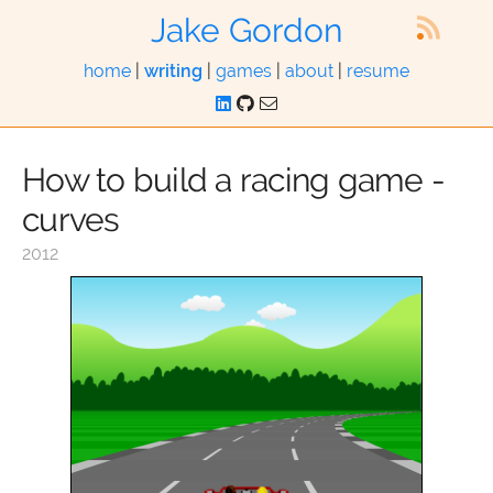
Jake Gordon
home
|
writing
|
games
|
about
|
resume
How to build a racing game -
curves
2012