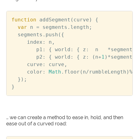
function
addSegment
(
curve
)
{
var
n
=
segments
.
length
;
segments
.
push
({
index
:
n
,
p1
:
{
world
:
{
z
:
n
*
segmentLe
p2
:
{
world
:
{
z
:
(
n
+
1
)
*
segmentLe
curve
:
curve
,
color
:
Math
.
floor
(
n
/
rumbleLength
)
%
2
});
}
… we can create a method to ease in, hold, and then
ease out of a curved road: