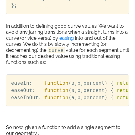
};
In addition to defining good curve values. We want to
avoid any jarring transitions when a straight turns into a
curve (or vice versa) by
easing
into and out of the
curves. We do this by slowly incrementing (or
decrementing) the
curve
value for each segment until
it reaches our desired value using traditional easing
functions such as:
easeIn
:
function
(
a
,
b
,
percent
)
{
return
easeOut
:
function
(
a
,
b
,
percent
)
{
return
easeInOut
:
function
(
a
,
b
,
percent
)
{
return
So now, given a function to add a single segment to
our geometry…