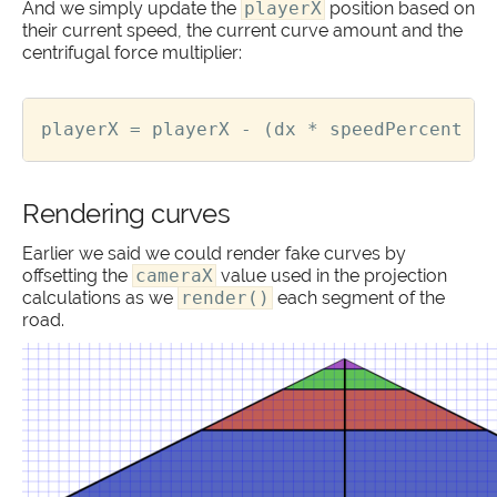
And we simply update the
playerX
position based on
their current speed, the current curve amount and the
centrifugal force multiplier:
playerX
=
playerX
-
(
dx
*
speedPercent
*
Rendering curves
Earlier we said we could render fake curves by
offsetting the
cameraX
value used in the projection
calculations as we
render()
each segment of the
road.