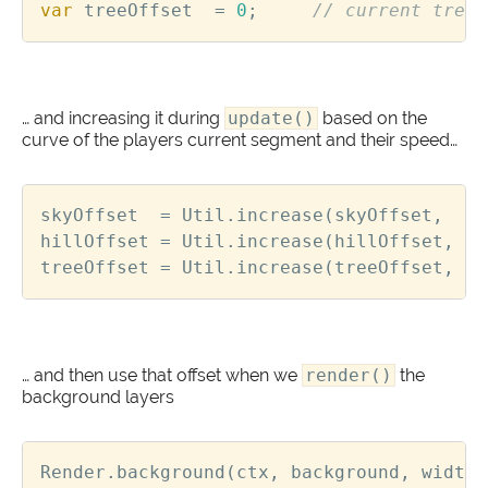
var
treeOffset
=
0
;
… and increasing it during
update()
based on the
curve of the players current segment and their speed…
skyOffset
=
Util
.
increase
(
skyOffset
,
sk
hillOffset
=
Util
.
increase
(
hillOffset
,
hi
treeOffset
=
Util
.
increase
(
treeOffset
,
tr
… and then use that offset when we
render()
the
background layers
Render
.
background
(
ctx
,
background
,
width
,