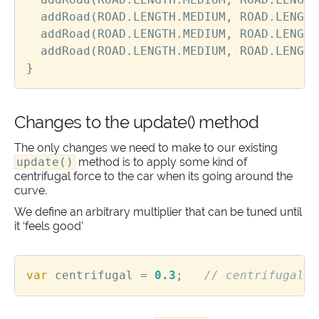
addRoad
(
ROAD
.
LENGTH
.
MEDIUM
,
ROAD
.
LENGTH
addRoad
(
ROAD
.
LENGTH
.
MEDIUM
,
ROAD
.
LENGTH
addRoad
(
ROAD
.
LENGTH
.
MEDIUM
,
ROAD
.
LENGTH
}
Changes to the update() method
The only changes we need to make to our existing
update()
method is to apply some kind of
centrifugal force to the car when its going around the
curve.
We define an arbitrary multiplier that can be tuned until
it ‘feels good’
var
centrifugal
=
0.3
;