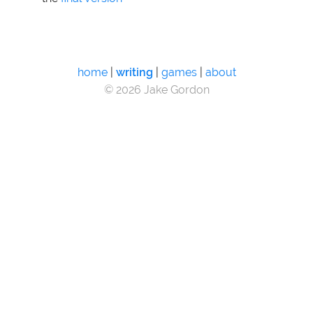
home
|
writing
|
games
|
about
© 2026 Jake Gordon