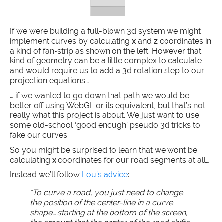
If we were building a full-blown 3d system we might
implement curves by calculating
x
and
z
coordinates in
a kind of fan-strip as shown on the left. However that
kind of geometry can be a little complex to calculate
and would require us to add a 3d rotation step to our
projection equations…
… if we wanted to go down that path we would be
better off using WebGL or its equivalent, but that’s not
really what this project is about. We just want to use
some old-school ‘good enough’ pseudo 3d tricks to
fake our curves.
So you might be surprised to learn that we wont be
calculating
x
coordinates for our road segments at all…
Instead we’ll follow
Lou’s advice
:
“To curve a road, you just need to change
the position of the center-line in a curve
shape… starting at the bottom of the screen,