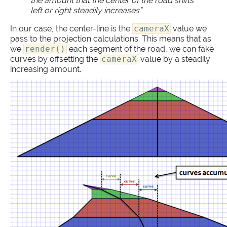
the amount that the center of the road shifts
left or right steadily increases”
In our case, the center-line is the
cameraX
value we
pass to the projection calculations. This means that as
we
render()
each segment of the road, we can fake
curves by offsetting the
cameraX
value by a steadily
increasing amount.