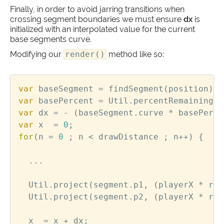
Finally, in order to avoid jarring transitions when
crossing segment boundaries we must ensure
dx
is
initialized with an interpolated value for the current
base segments curve.
Modifying our
render()
method like so:
var
baseSegment
=
findSegment
(
position
);
var
basePercent
=
Util
.
percentRemaining
(
p
var
dx
=
-
(
baseSegment
.
curve
*
basePerce
var
x
=
0
;
for
(
n
=
0
;
n
<
drawDistance
;
n
++
)
{
...
Util
.
project
(
segment
.
p1
,
(
playerX
*
roa
Util
.
project
(
segment
.
p2
,
(
playerX
*
roa
x
=
x
+
dx
;