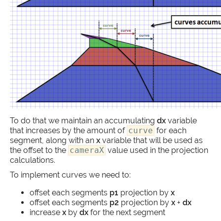
To do that we maintain an accumulating
dx
variable
that increases by the amount of
curve
for each
segment, along with an
x
variable that will be used as
the offset to the
cameraX
value used in the projection
calculations.
To implement curves we need to:
offset each segments
p1
projection by
x
offset each segments
p2
projection by
x
+
dx
increase
x
by
dx
for the next segment