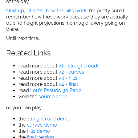
of the day.
Next up, I’ll detail how the hills work
. I’m pretty sure I
remember how those work because they are actually
true 3d height projections, no magic fakery going on
there.
Until next time…
Related Links
read more about
v1 - straight roads
read more about
v2 - curves
read more about
v3 - hills
read more about
v4 - final
read
Lou’s Pseudo 3d Page
view the
source code
or you can play…
the
straight road demo
the
curves demo
the
hills demo
the
final version