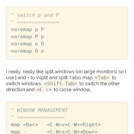
" switch p and P
" ==============
noremap
p
P
noremap
P
p
noremap
o
O
noremap
O
o
I really, really like split windows (on large monitors) so I
use
|
and
-
to vsplit and split. I also map
<Tab>
to
switch windows,
<Shift-Tab>
to switch the other
direction and
<C-c>
to close window…
" WINDOW MANAGEMENT
" ================
map
<
Bar
>
<
C
-
W
>
v
<
C
-
W
><
Right
>
map
-
<
C
-
W
>
s
<
C
-
W
><
Down
>