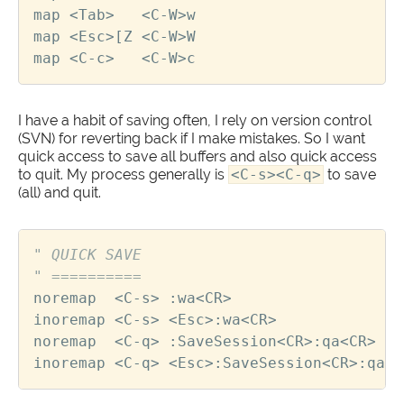
map
<
Tab
>
<
C
-
W
>
w
map
<
Esc
>
[
Z
<
C
-
W
>
W
map
<
C
-
c
>
<
C
-
W
>
c
I have a habit of saving often, I rely on version control
(SVN) for reverting back if I make mistakes. So I want
quick access to save all buffers and also quick access
to quit. My process generally is
<C-s><C-q>
to save
(all) and quit.
" QUICK SAVE
" ==========
noremap
<
C
-
s
>
 :
wa
<
CR
>
inoremap
<
C
-
s
>
<
Esc
>
:
wa
<
CR
>
noremap
<
C
-
q
>
 :
SaveSession
<
CR
>
:
qa
<
CR
>
inoremap
<
C
-
q
>
<
Esc
>
:
SaveSession
<
CR
>
:
qa
<
C