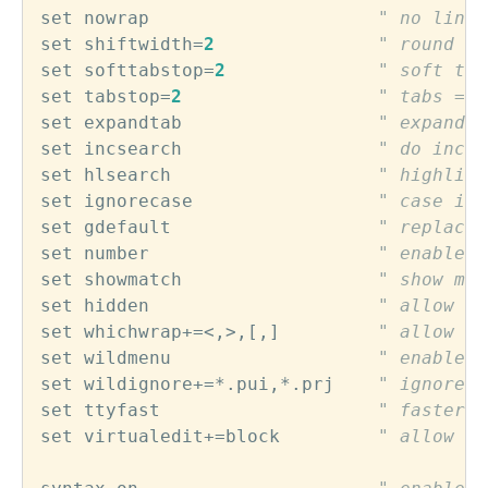
set
nowrap
" no line 
set
shiftwidth
=
2
" round in
set
softtabstop
=
2
" soft tab
set
tabstop
=
2
" tabs = 2
set
expandtab
" expand t
set
incsearch
" do incre
set
hlsearch
" highligh
set
ignorecase
" case ins
set
gdefault
" replace 
set
number
" enable l
set
showmatch
" show mat
set
hidden
" allow hi
set
whichwrap
+=<,>,
[
,
]         
" allow ar
set
wildmenu
" enable e
set
wildignore
+=
*.
pui
,
*.
prj
" ignore t
set
ttyfast
" faster t
set
virtualedit
+=
block
" allow vi