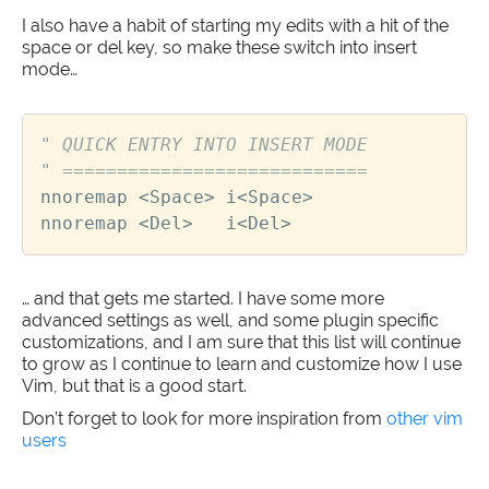
I also have a habit of starting my edits with a hit of the
space or del key, so make these switch into insert
mode…
" QUICK ENTRY INTO INSERT MODE
" ============================
nnoremap
<
Space
>
i
<
Space
>
nnoremap
<
Del
>
i
<
Del
>
… and that gets me started. I have some more
advanced settings as well, and some plugin specific
customizations, and I am sure that this list will continue
to grow as I continue to learn and customize how I use
Vim, but that is a good start.
Don’t forget to look for more inspiration from
other vim
users