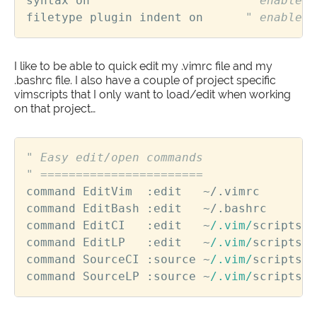
syntax
on
" enable s
filetype
plugin
indent
on
" enable f
I like to be able to quick edit my .vimrc file and my
.bashrc file. I also have a couple of project specific
vimscripts that I only want to load/edit when working
on that project…
" Easy edit/open commands
" =======================
command
EditVim
  :
edit
~
/.
vimrc
command
EditBash
 :
edit
~
/.
bashrc
command
EditCI
   :
edit
~
/.vim/
scripts
/
c
command
EditLP
   :
edit
~
/.vim/
scripts
/
l
command
SourceCI
 :
source
~
/.vim/
scripts
/
c
command
SourceLP
 :
source
~
/.vim/
scripts
/
l