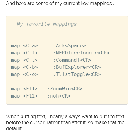
And here are some of my current key mappings…
" My favorite mappings
" ====================
map
<
C
-
a
>
     :
Ack
<
Space
>
map
<
C
-
f
>
     :
NERDTreeToggle
<
CR
>
map
<
C
-
t
>
     :
CommandT
<
CR
>
map
<
C
-
b
>
     :
BufExplorer
<
CR
>
map
<
C
-
o
>
     :
TlistToggle
<
CR
>
map
<
F11
>
   :
ZoomWin
<
CR
>
map
<
F12
>
   :
noh
<
CR
>
When
p
utting text, I nearly always want to put the text
before the cursor, rather than after it, so make that the
default…