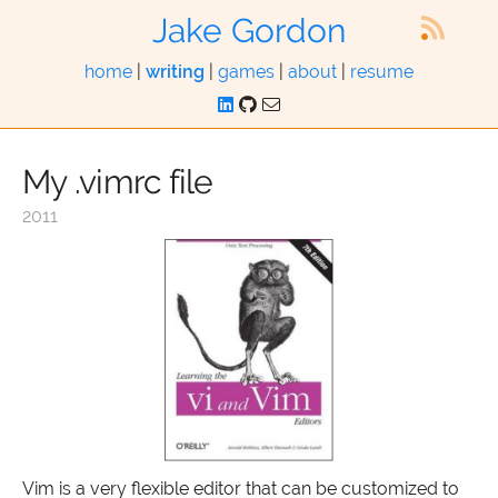
Jake Gordon
home
|
writing
|
games
|
about
|
resume
My .vimrc file
2011
Vim is a very flexible editor that can be customized to