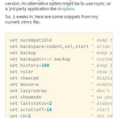
version. An alternative option might be to use rsync, or
a 3rd party application like
dropbox
.
So, 3 weeks in, here are some snippets from my
current .vimrc file…
set
nocompatible
" dump the
set
backspace
=
indent
,
eol
,
start
" allow ba
set
backup
" keep a b
set
backupdir
=~
/.
backup
" custom b
set
history
=
100
" keep 100
set
ruler
" show the
set
showcmd
" display 
set
mouse
=
a
" enable t
set
lazyredraw
" don't up
set
showmode
" so you k
set
laststatus
=
2
" always p
set
scrolloff
=
10
" start sc
set
ch
=
2
" set comm