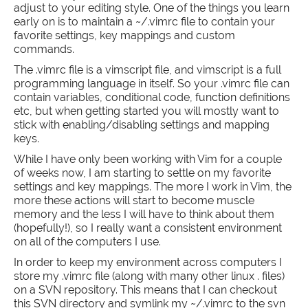
adjust to your editing style. One of the things you learn
early on is to maintain a ~/.vimrc file to contain your
favorite settings, key mappings and custom
commands.
The .vimrc file is a vimscript file, and vimscript is a full
programming language in itself. So your .vimrc file can
contain variables, conditional code, function definitions
etc, but when getting started you will mostly want to
stick with enabling/disabling settings and mapping
keys.
While I have only been working with Vim for a couple
of weeks now, I am starting to settle on my favorite
settings and key mappings. The more I work in Vim, the
more these actions will start to become muscle
memory and the less I will have to think about them
(hopefully!), so I really want a consistent environment
on all of the computers I use.
In order to keep my environment across computers I
store my .vimrc file (along with many other linux . files)
on a SVN repository. This means that I can checkout
this SVN directory and symlink my ~/.vimrc to the svn