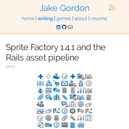
Jake Gordon
home
|
writing
|
games
|
about
|
resume
Sprite Factory 1.4.1 and the
Rails asset pipeline
2011