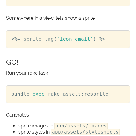
Somewhere in a view, lets show a sprite:
<%=
sprite_tag
(
'icon_email'
)
%>
GO!
Run your rake task
bundle 
exec
Generates
sprite images in
app/assets/images
sprite styles in
app/assets/stylesheets
-