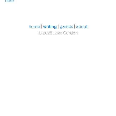
here
home
|
writing
|
games
|
about
© 2026 Jake Gordon