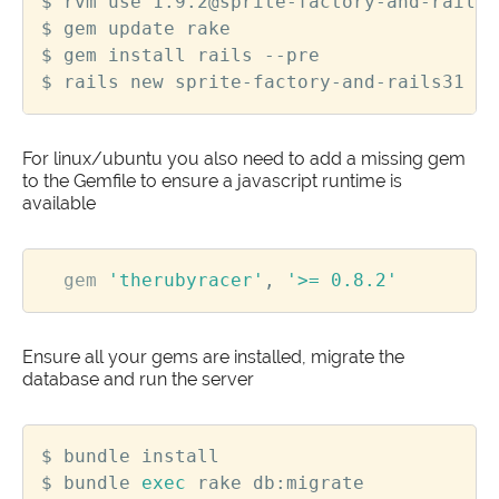
For linux/ubuntu you also need to add a missing gem
to the Gemfile to ensure a javascript runtime is
available
gem
'therubyracer'
,
'>= 0.8.2'
Ensure all your gems are installed, migrate the
database and run the server
$ bundle 
exec