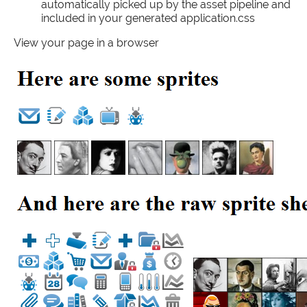
automatically picked up by the asset pipeline and
included in your generated application.css
View your page in a browser