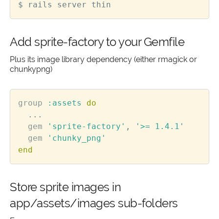
Add sprite-factory to your Gemfile
Plus its image library dependency (either rmagick or
chunkypng)
group
:assets
do
...
gem
'sprite-factory'
,
'>= 1.4.1'
gem
'chunky_png'
end
Store sprite images in
app/assets/images sub-folders