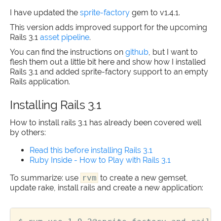
I have updated the
sprite-factory
gem to v1.4.1.
This version adds improved support for the upcoming
Rails 3.1
asset pipeline
.
You can find the instructions on
github
, but I want to
flesh them out a little bit here and show how I installed
Rails 3.1 and added sprite-factory support to an empty
Rails application.
Installing Rails 3.1
How to install rails 3.1 has already been covered well
by others:
Read this before installing Rails 3.1
Ruby Inside - How to Play with Rails 3.1
To summarize: use
rvm
to create a new gemset,
update rake, install rails and create a new application: