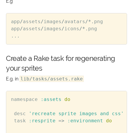
E.g
app
/
assets
/
images
/
avatars
/*.
png
app
/
assets
/
images
/
icons
/*.
png
...
Create a Rake task for regenerating
your sprites
E.g. in
lib/tasks/assets.rake
namespace
:assets
do
desc
'recreate sprite images and css'
task
:resprite
=>
:environment
do