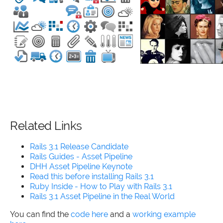
Related Links
Rails 3.1 Release Candidate
Rails Guides - Asset Pipeline
DHH Asset Pipeline Keynote
Read this before installing Rails 3.1
Ruby Inside - How to Play with Rails 3.1
Rails 3.1 Asset Pipeline in the Real World
You can find the
code here
and a
working example