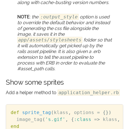
along with cache-busting version numbers.
NOTE
:
the
:output_style
option is used
to override the default behavior and instead
of generating the css file alongside the
image, it saves it in the
app/assets/stylesheets
folder so that
it will automatically get picked up by the
rails asset pipeline. It is also given a .erb
extension to tell the asset pipeline to
process with ERB in order to evaluate the
#asset_path calls.
Show some sprites
Add a helper method to
application_helper.rb
def
sprite_tag
(
klass
,
options
=
{})
image_tag
(
's.gif'
,
{
:class
=>
klass
,
:a
end