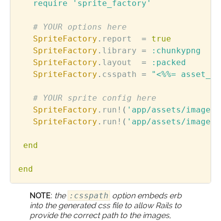
require
'sprite_factory'
# YOUR options here      
SpriteFactory
.
report
=
true
SpriteFactory
.
library
=
:chunkypng
SpriteFactory
.
layout
=
:packed
SpriteFactory
.
csspath
=
"<%%= asset_pa
# YOUR sprite config here
SpriteFactory
.
run!
(
'app/assets/images/
SpriteFactory
.
run!
(
'app/assets/images/
end
end
NOTE
:
the
:csspath
option embeds erb
into the generated css file to allow Rails to
provide the correct path to the images,