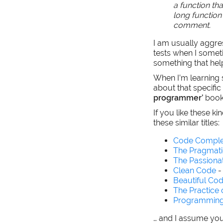
a function th
long function 
comment.
I am usually aggre
tests when I someti
something that hel
When I’m learning 
about that specific
programmer’
book
If you like these k
these similar titles:
Code Comple
The Pragmat
The Passion
Clean Code
-
Beautiful Co
The Practice
Programming
… and I assume yo