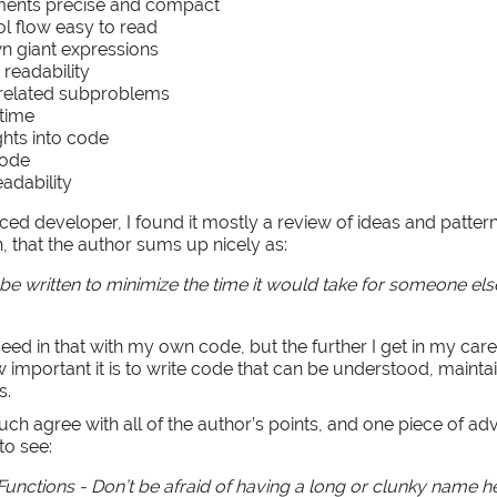
ents precise and compact
l flow easy to read
n giant expressions
 readability
nrelated subproblems
 time
hts into code
code
eadability
nced developer, I found it mostly a review of ideas and patter
, that the author sums up nicely as:
e written to minimize the time it would take for someone els
eed in that with my own code, but the further I get in my care
 important it is to write code that can be understood, mainta
s.
uch agree with all of the author’s points, and one piece of ad
to see:
unctions - Don’t be afraid of having a long or clunky name her