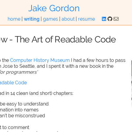
Jake Gordon
home
|
writing
|
games
|
about
|
resume
ew - The Art of Readable Code
o the
Computer History Museum
I had a few hours to pass
 Jose to Seattle, and I spent it with a new book in the
p for programmers’
eadable Code
ead in 14 clean (and short) chapters:
be easy to understand
rmation into names
an’t be misconstrued
t to comment