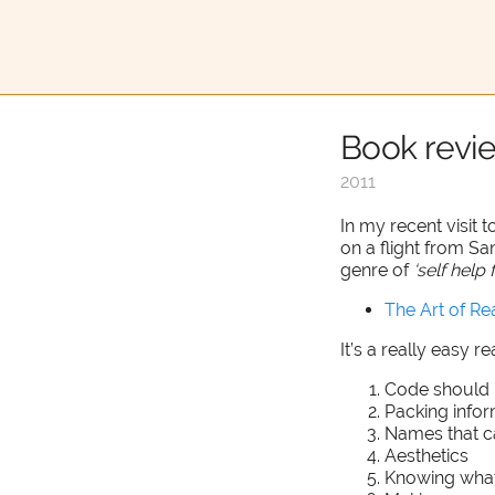
Book revi
2011
In my recent visit t
on a flight from San
genre of
‘self hel
The Art of R
It’s a really easy r
Code should 
Packing info
Names that c
Aesthetics
Knowing wha