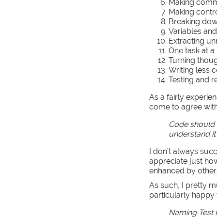
Making comm
Making contro
Breaking dow
Variables and
Extracting u
One task at a
Turning thoug
Writing less 
Testing and r
As a fairly experie
come to agree with
Code should b
understand it
I don’t always succ
appreciate just how
enhanced by other
As such, I pretty m
particularly happy 
Naming Test F