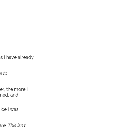
ns I have already
e to
er, the more I
ined, and
vice I was
e. This isn’t