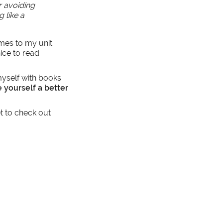
r avoiding
 like a
mes to my unit
nice to read
myself with books
 yourself a better
t to check out