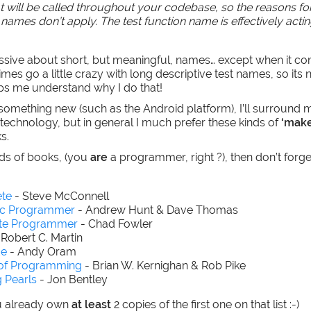
at will be called throughout your codebase, so the reasons fo
names don’t apply. The test function name is effectively acting
ssive about short, but meaningful, names… except when it co
mes go a little crazy with long descriptive test names, so its 
ps me understand why I do that!
something new (such as the Android platform), I’ll surround 
 technology, but in general I much prefer these kinds of
‘make
s.
inds of books, (you
are
a programmer, right ?), then don’t forge
te
- Steve McConnell
ic Programmer
- Andrew Hunt & Dave Thomas
ate Programmer
- Chad Fowler
 Robert C. Martin
de
- Andy Oram
 of Programming
- Brian W. Kernighan & Rob Pike
 Pearls
- Jon Bentley
u already own
at least
2 copies of the first one on that list :-)