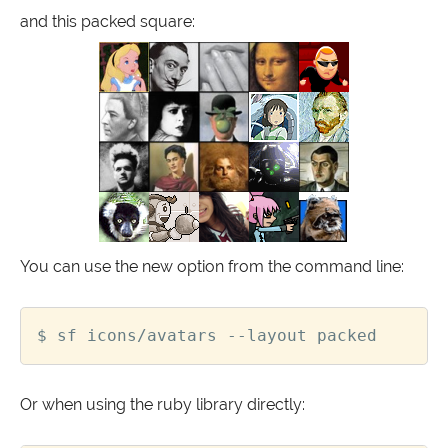
and this packed square:
You can use the new option from the command line:
Or when using the ruby library directly: