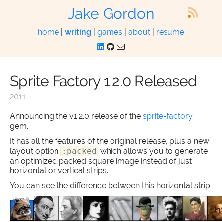
Jake Gordon
home
|
writing
|
games
|
about
|
resume
Sprite Factory 1.2.0 Released
2011
Announcing the v1.2.0 release of the
sprite-factory
gem.
It has all the features of the original release, plus a new
layout option
:packed
which allows you to generate
an optimized packed square image instead of just
horizontal or vertical strips.
You can see the difference between this horizontal strip: