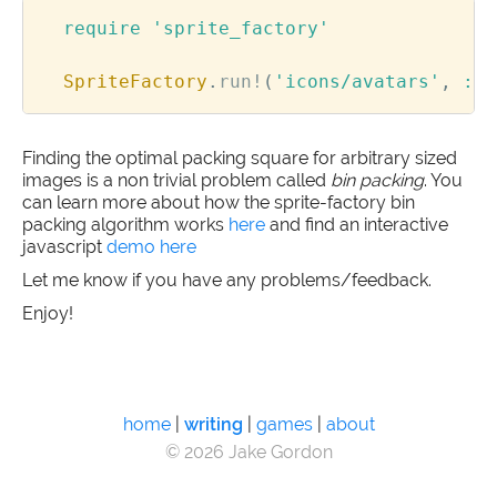
require
'sprite_factory'
SpriteFactory
.
run!
(
'icons/avatars'
,
:la
Finding the optimal packing square for arbitrary sized
images is a non trivial problem called
bin packing
. You
can learn more about how the sprite-factory bin
packing algorithm works
here
and find an interactive
javascript
demo here
Let me know if you have any problems/feedback.
Enjoy!
home
|
writing
|
games
|
about
© 2026 Jake Gordon